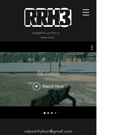
ROBERT R. HYLTON III
Writer for Hire
All Videos
Watch Now
robertrhylton@gmail.com