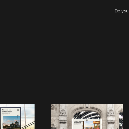
Do you 