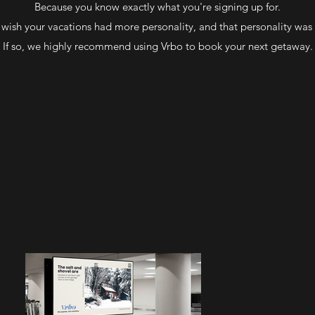
Because you know exactly what you're signing up for.
wish your vacations had more personality, and that personality was
If so, we highly recommend using Vrbo to book your next getaway.