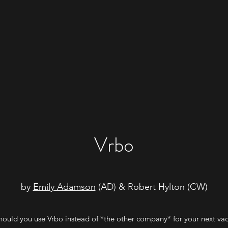
Vrbo
by
Emily Adamson
(AD) & Robert Hylton (CW)
ould you use Vrbo instead of *the other company* for your next va