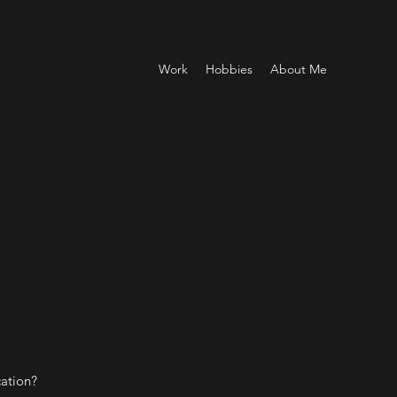
Work
Hobbies
About Me
cation?