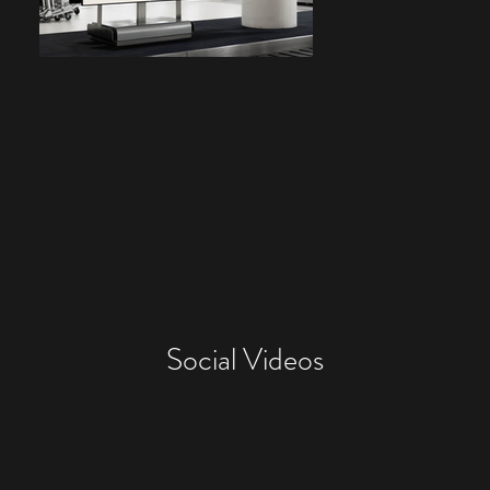
Social Videos